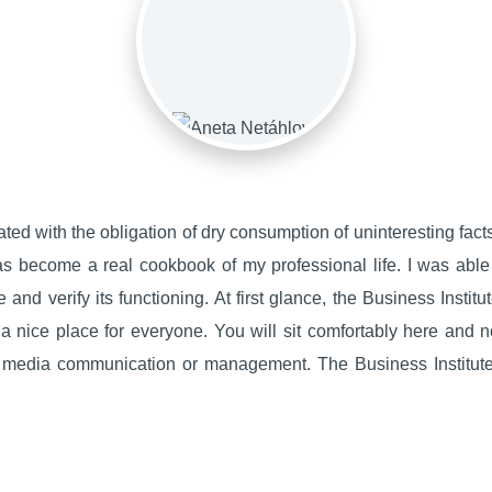
ted with the obligation of dry consumption of uninteresting facts. 
as become a real cookbook of my professional life. I was able
 and verify its functioning. At first glance, the Business Instit
's a nice place for everyone. You will sit comfortably here and 
, media communication or management. The Business Institute 