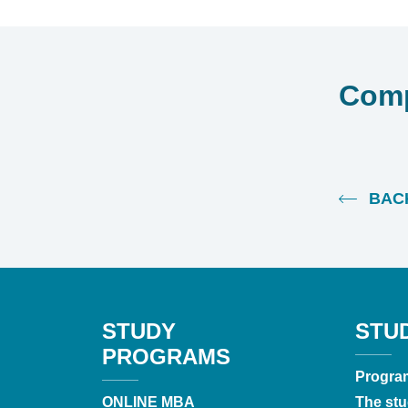
Comp
BACK
STUDY
STU
PROGRAMS
Progra
ONLINE MBA
The stu