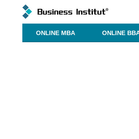
ONLINE MBA
ONLINE BB