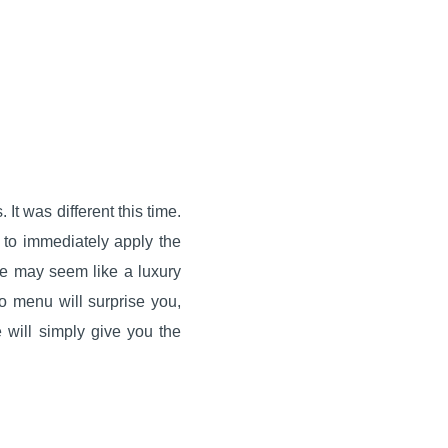
It was different this time.
 to immediately apply the
ute may seem like a luxury
no menu will surprise you,
will simply give you the