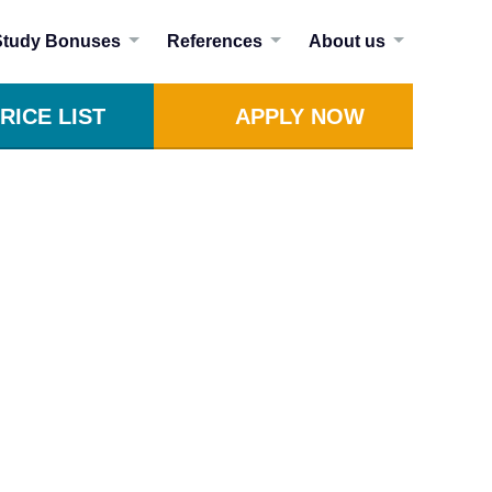
Study Bonuses
References
About us
RICE LIST
APPLY NOW