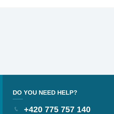
DO YOU NEED HELP?
+420 775 757 140