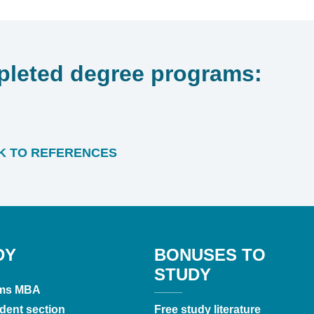
leted degree programs:
 TO REFERENCES
DY
BONUSES TO
STUDY
ms MBA
dent section
Free study literature