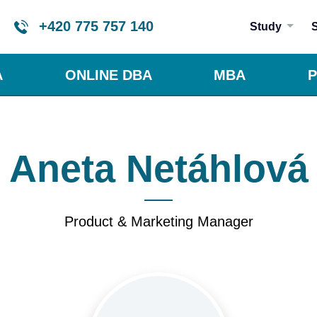
+420 775 757 140
Study
A
ONLINE DBA
MBA
P
Aneta Netáhlová
Product & Marketing Manager