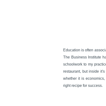
Education is often associa
The Business Institute h
schoolwork to my practice
restaurant, but inside it
whether it is economics
right recipe for success.