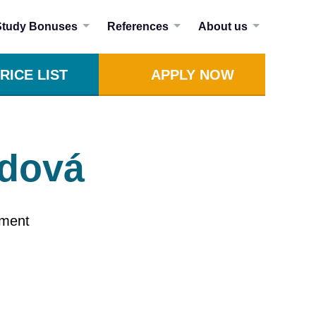
Study Bonuses
References
About us
RICE LIST
APPLY NOW
odová
ement