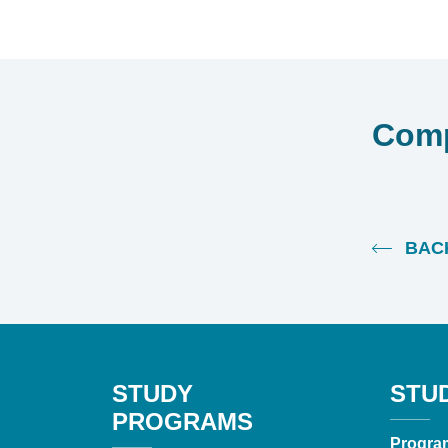
Comp
BACK
STUDY
STU
PROGRAMS
Progra