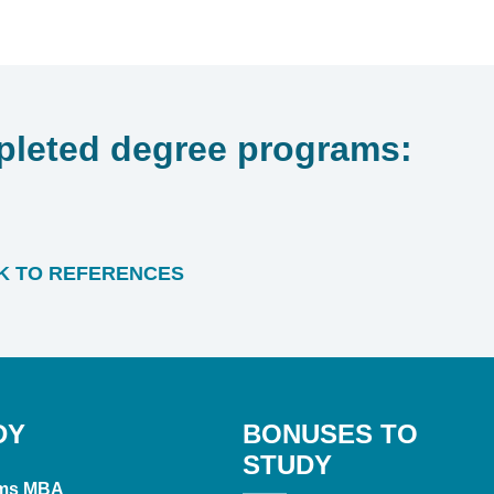
leted degree programs:
 TO REFERENCES
DY
BONUSES TO
STUDY
ms MBA