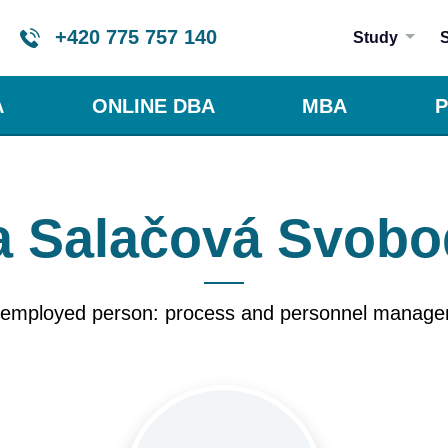
+420 775 757 140
Study
A
ONLINE DBA
MBA
P
 Salačová Svob
-employed person: process and personnel manag