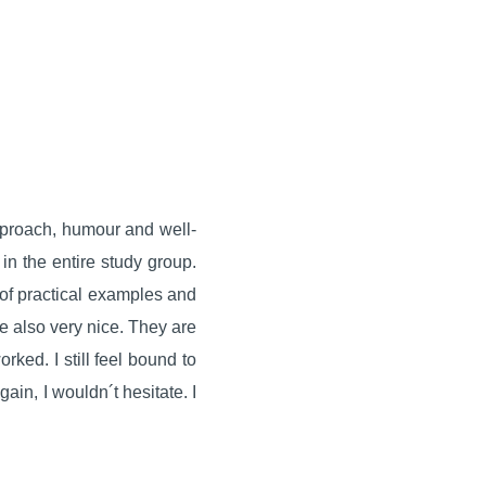
pproach, humour and well-
in the entire study group.
 of practical examples and
re also very nice. They are
rked. I still feel bound to
gain, I wouldn´t hesitate. I