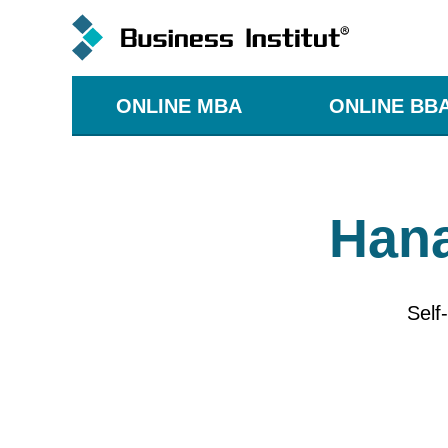
ONLINE MBA
ONLINE BB
Hana
Self