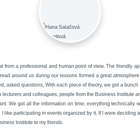
at from a professional and human point of view. The friendly a
spread around us during our lessons formed a great atmosphere 
d, asked questions. With each piece of theory, we got a bunch
 to lecturers and colleagues, people from the Business Institute a
t. We got all the information on time, everything technically wo
I like participating in events organized by it. If I were deciding a
ness Institute to my friends.