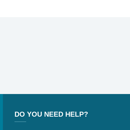
DO YOU NEED HELP?