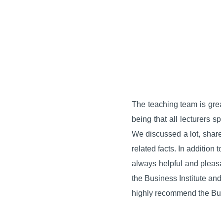
The teaching team is gre
being that all lecturers 
We discussed a lot, share
related facts. In addition
always helpful and pleasan
the Business Institute and 
highly recommend the Busi