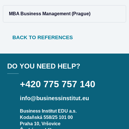
MBA Business Management (Prague)
BACK TO REFERENCES
DO YOU NEED HELP?
+420 775 757 140
info@businessinstitut.eu
Business Institut EDU a.s.
Kodaňská 558/25 101 00
Praha 10, Vršovice