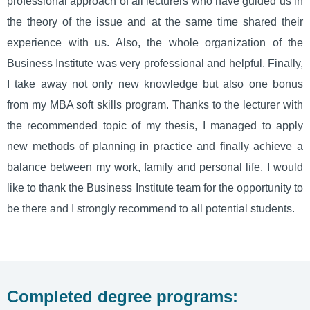
professional approach of all lecturers who have guided us in
the theory of the issue and at the same time shared their
experience with us. Also, the whole organization of the
Business Institute was very professional and helpful. Finally,
I take away not only new knowledge but also one bonus
from my MBA soft skills program. Thanks to the lecturer with
the recommended topic of my thesis, I managed to apply
new methods of planning in practice and finally achieve a
balance between my work, family and personal life. I would
like to thank the Business Institute team for the opportunity to
be there and I strongly recommend to all potential students.
Completed degree programs: