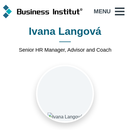
MENU
Ivana Langová
Senior HR Manager, Advisor and Coach