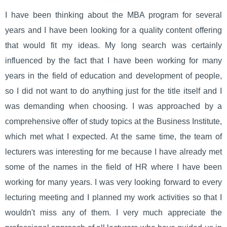
I have been thinking about the MBA program for several
years and I have been looking for a quality content offering
that would fit my ideas. My long search was certainly
influenced by the fact that I have been working for many
years in the field of education and development of people,
so I did not want to do anything just for the title itself and I
was demanding when choosing. I was approached by a
comprehensive offer of study topics at the Business Institute,
which met what I expected. At the same time, the team of
lecturers was interesting for me because I have already met
some of the names in the field of HR where I have been
working for many years. I was very looking forward to every
lecturing meeting and I planned my work activities so that I
wouldn't miss any of them. I very much appreciate the