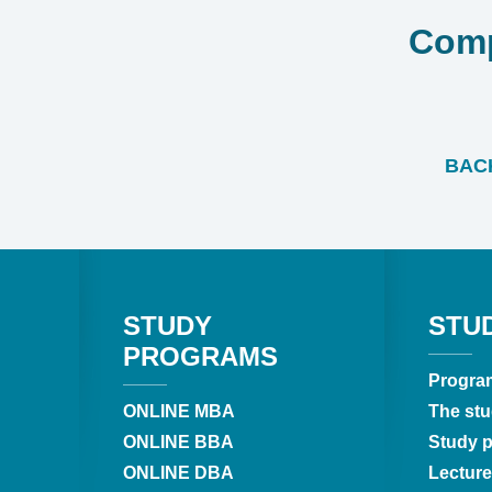
Comp
BACK
STUDY
STU
PROGRAMS
Progra
ONLINE MBA
The stu
ONLINE BBA
Study pr
ONLINE DBA
Lecture