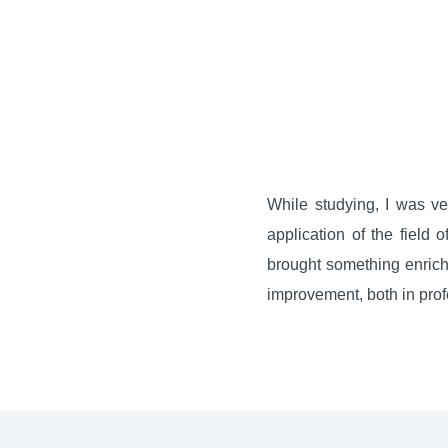
While studying, I was ver
application of the field 
brought something enrichi
improvement, both in profe