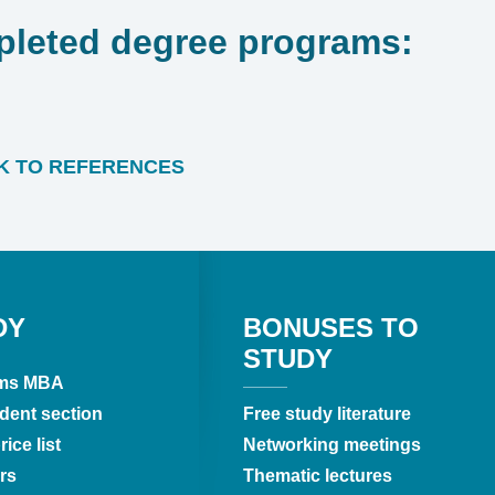
leted degree programs:
 TO REFERENCES
DY
BONUSES TO
STUDY
ms MBA
dent section
Free study literature
ice list
Networking meetings
rs
Thematic lectures