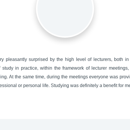
y pleasantly surprised by the high level of lecturers, both i
of study in practice, within the framework of lecturer meetings
ng. At the same time, during the meetings everyone was provid
ssional or personal life. Studying was definitely a benefit for m