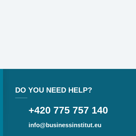
DO YOU NEED HELP?
+420 775 757 140
info@businessinstitut.eu