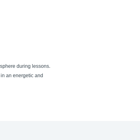
osphere during lessons.
 in an energetic and