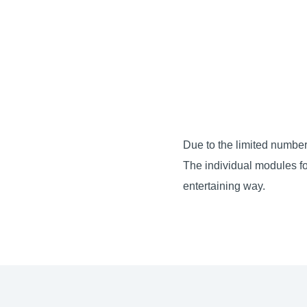
Due to the limited number
The individual modules fo
entertaining way.