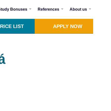
Study Bonuses
References
About us
RICE LIST
APPLY NOW
á