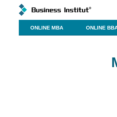
ONLINE MBA
ONLINE BB