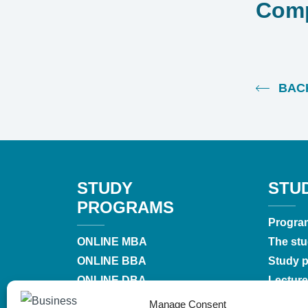
Comp
BACK
STUDY
STU
PROGRAMS
Progra
ONLINE MBA
The stu
ONLINE BBA
Study pr
ONLINE DBA
Lecture
MBA
Accredi
Manage Consent