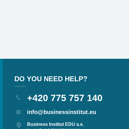
DO YOU NEED HELP?
+420 775 757 140
info@businessinstitut.eu
Business Institut EDU a.s.