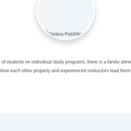
 of students on individual study programs, there is a family atm
llow each other properly and experienced instructors lead them