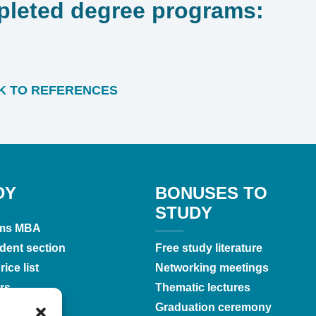
leted degree programs:
 TO REFERENCES
DY
BONUSES TO
STUDY
ms MBA
dent section
Free study literature
ice list
Networking meetings
rs
Thematic lectures
tations
Graduation ceremony