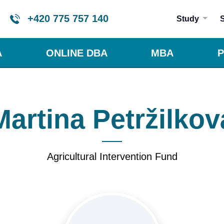
+420 775 757 140
Study
A
ONLINE DBA
MBA
P
Martina Petržilkov
Agricultural Intervention Fund