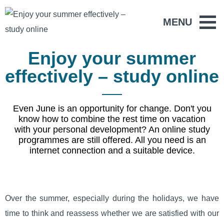
MENU
Enjoy your summer
effectively – study online
Even June is an opportunity for change. Don't you
know how to combine the rest time on vacation
with your personal development? An online study
programmes are still offered. All you need is an
internet connection and a suitable device.
Over the summer, especially during the holidays, we have
time to think and reassess whether we are satisfied with our