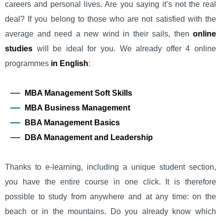
careers and personal lives. Are you saying it’s not the real
deal? If you belong to those who are not satisfied with the
average and need a new wind in their sails, then
online
studies
will be ideal for you. We already offer 4 online
programmes
in English
:
MBA Management Soft Skills
MBA Business Management
BBA Management Basics
DBA Management and Leadership
Thanks to e-learning, including a unique student section,
you have the entire course in one click. It is therefore
possible to study from anywhere and at any time: on the
beach or in the mountains. Do you already know which