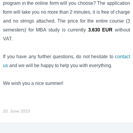
program in the online form will you choose? The application
form will take you no more than 2 minutes, it is free of charge
and no strings attached. The price for the entire course (3
semesters) for MBA study is currently
3.630 EUR
without
VAT.
If you have any further questions, do not hesitate to
contact
us
and we will be happy to help you with everything.
We wish you a nice summer!
20. June 2023