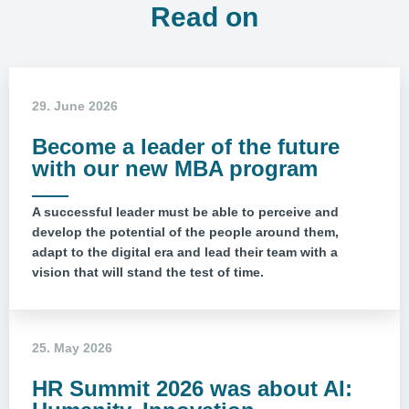
Read on
29. June 2026
Become a leader of the future
with our new MBA program
A successful leader must be able to perceive and
develop the potential of the people around them,
adapt to the digital era and lead their team with a
vision that will stand the test of time.
25. May 2026
HR Summit 2026 was about AI: