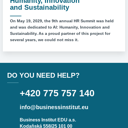
Humanity, Innovation
and Sustainability
On May 19, 2029, the 9th annual HR Summit was held
and was dedicated to AI: Humanity, Innovation and
Sustainability. As a proud partner of this project for
several years, we could not miss it.
DO YOU NEED HELP?
+420 775 757 140
info@businessinstitut.eu
Business Institut EDU a.s.
Kodaňská 558/25 101 00