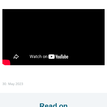
30. May 2023
Read on