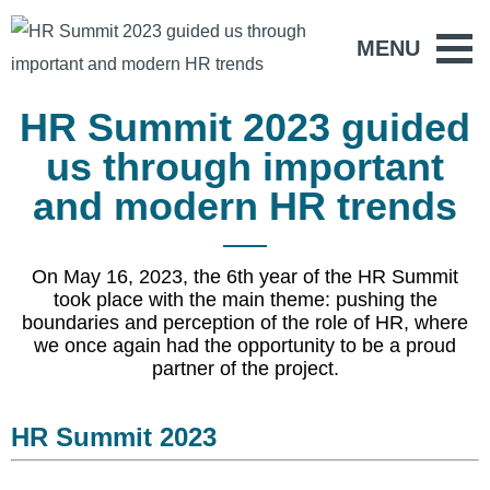
MENU
HR Summit 2023 guided
us through important
and modern HR trends
On May 16, 2023, the 6th year of the HR Summit
took place with the main theme: pushing the
boundaries and perception of the role of HR, where
we once again had the opportunity to be a proud
partner of the project.
HR Summit 2023