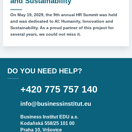
and Sustainability
On May 19, 2029, the 9th annual HR Summit was held
and was dedicated to AI: Humanity, Innovation and
Sustainability. As a proud partner of this project for
several years, we could not miss it.
DO YOU NEED HELP?
+420 775 757 140
info@businessinstitut.eu
Business Institut EDU a.s.
Kodaňská 558/25 101 00
Praha 10, Vršovice