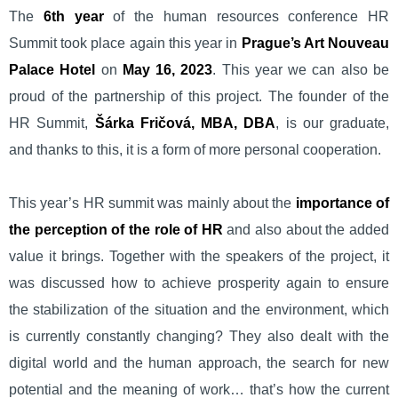
The
6th year
of the human resources conference HR
Summit took place again this year in
Prague’s Art Nouveau
Palace Hotel
on
May 16, 2023
. This year we can also be
proud of the partnership of this project. The founder of the
HR Summit,
Šárka Fričová, MBA, DBA
, is our graduate,
and thanks to this, it is a form of more personal cooperation.
This year’s HR summit was mainly about the
importance of
the perception of the role of HR
and also about the added
value it brings. Together with the speakers of the project, it
was discussed how to achieve prosperity again to ensure
the stabilization of the situation and the environment, which
is currently constantly changing? They also dealt with the
digital world and the human approach, the search for new
potential and the meaning of work… that’s how the current