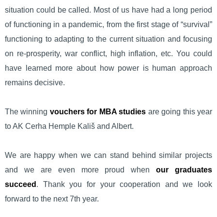
situation could be called. Most of us have had a long period
of functioning in a pandemic, from the first stage of “survival”
functioning to adapting to the current situation and focusing
on re-prosperity, war conflict, high inflation, etc. You could
have learned more about how power is human approach
remains decisive.
The winning
vouchers for MBA studies
are going this year
to AK Cerha Hemple Kališ and Albert.
We are happy when we can stand behind similar projects
and we are even more proud when
our graduates
succeed
. Thank you for your cooperation and we look
forward to the next 7th year.