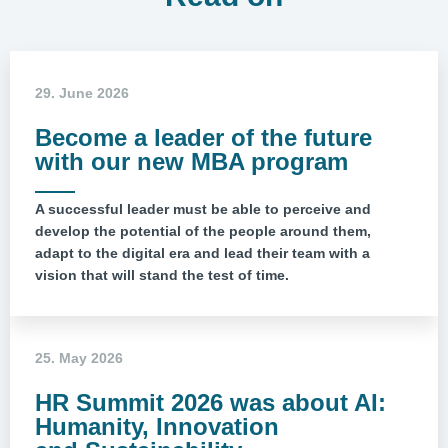
29. June 2026
Become a leader of the future
with our new MBA program
A successful leader must be able to perceive and
develop the potential of the people around them,
adapt to the digital era and lead their team with a
vision that will stand the test of time.
25. May 2026
HR Summit 2026 was about AI:
Humanity, Innovation