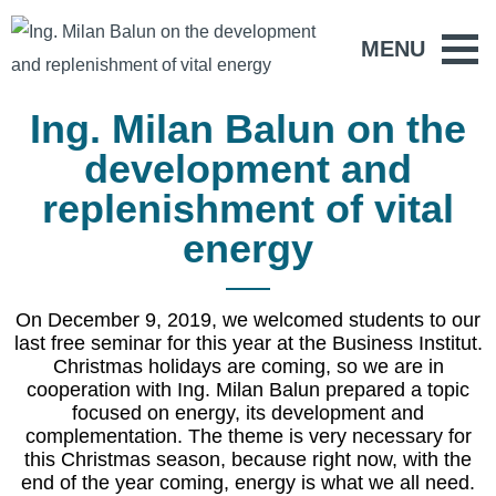
MENU
Ing. Milan Balun on the
development and
replenishment of vital
energy
On December 9, 2019, we welcomed students to our
last free seminar for this year at the Business Institut.
Christmas holidays are coming, so we are in
cooperation with Ing. Milan Balun prepared a topic
focused on energy, its development and
complementation. The theme is very necessary for
this Christmas season, because right now, with the
end of the year coming, energy is what we all need.