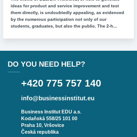
ideas for product and service improvement and test
them directly, is undoubtedly appealing, as evidenced
by the numerous participation not only of our
students, graduates, but also the public. The 2-h...
DO YOU NEED HELP?
+420 775 757 140
info@businessinstitut.eu
Business Institut EDU a.s.
Kodaňská 558/25 101 00
Praha 10, Vršovice
Česká republika