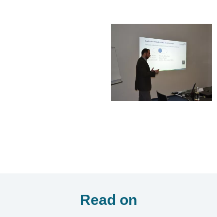
Read on