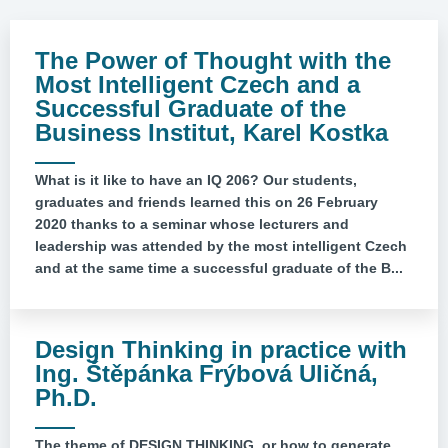
The Power of Thought with the
Most Intelligent Czech and a
Successful Graduate of the
Business Institut, Karel Kostka
What is it like to have an IQ 206? Our students,
graduates and friends learned this on 26 February
2020 thanks to a seminar whose lecturers and
leadership was attended by the most intelligent Czech
and at the same time a successful graduate of the B...
Design Thinking in practice with
Ing. Štěpánka Frýbová Uličná,
Ph.D.
The theme of DESIGN THINKING, or how to generate