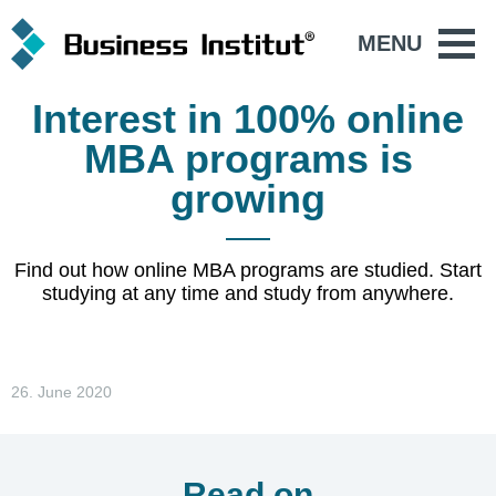
MENU
Interest in 100% online
MBA programs is
growing
Find out how online MBA programs are studied. Start
studying at any time and study from anywhere.
26. June 2020
Read on