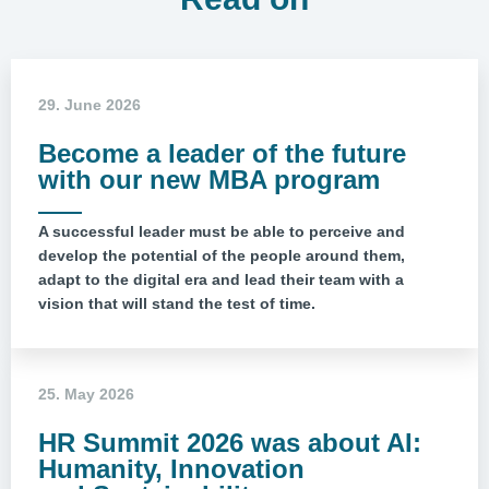
29. June 2026
Become a leader of the future
with our new MBA program
A successful leader must be able to perceive and
develop the potential of the people around them,
adapt to the digital era and lead their team with a
vision that will stand the test of time.
25. May 2026
HR Summit 2026 was about AI:
Humanity, Innovation