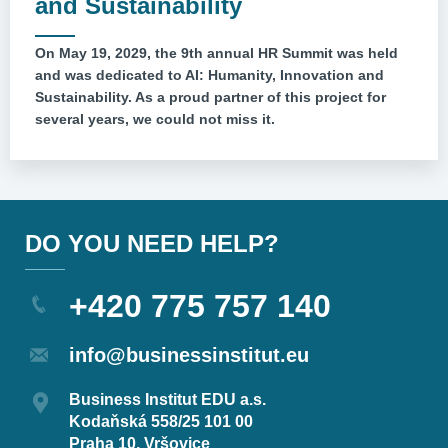
and Sustainability
On May 19, 2029, the 9th annual HR Summit was held
and was dedicated to AI: Humanity, Innovation and
Sustainability. As a proud partner of this project for
several years, we could not miss it.
DO YOU NEED HELP?
+420 775 757 140
info@businessinstitut.eu
Business Institut EDU a.s.
Kodaňská 558/25 101 00
Praha 10, Vršovice