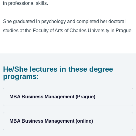
in professional skills.
She graduated in psychology and completed her doctoral
studies at the Faculty of Arts of Charles University in Prague.
He/She lectures in these degree
programs:
MBA Business Management (Prague)
MBA Business Management (online)