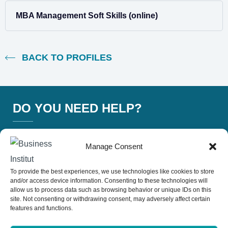
MBA Management Soft Skills (online)
BACK TO PROFILES
DO YOU NEED HELP?
+420 775 757 140
Manage Consent
info@businessinstitut.eu
To provide the best experiences, we use technologies like cookies to store
and/or access device information. Consenting to these technologies will
Business Institut EDU a.s.
allow us to process data such as browsing behavior or unique IDs on this
Kodaňská 558/25 101 00
site. Not consenting or withdrawing consent, may adversely affect certain
features and functions.
Praha 10, Vršovice
Česká republika