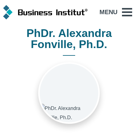
MENU
PhDr. Alexandra
Fonville, Ph.D.