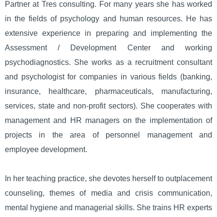
Partner at Tres consulting. For many years she has worked
in the fields of psychology and human resources. He has
extensive experience in preparing and implementing the
Assessment / Development Center and working
psychodiagnostics. She works as a recruitment consultant
and psychologist for companies in various fields (banking,
insurance, healthcare, pharmaceuticals, manufacturing,
services, state and non-profit sectors). She cooperates with
management and HR managers on the implementation of
projects in the area of ​​personnel management and
employee development.
In her teaching practice, she devotes herself to outplacement
counseling, themes of media and crisis communication,
mental hygiene and managerial skills. She trains HR experts