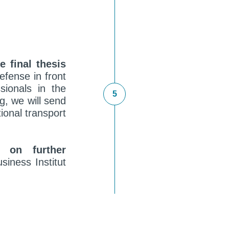
e final thesis
efense in front
sionals in the
ng, we will send
ional transport
t on further
siness Institut