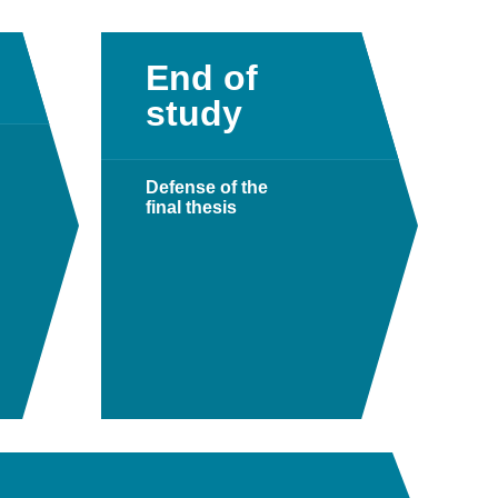
End of
study
Defense of the
final thesis