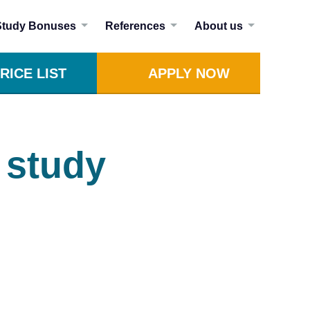
Study Bonuses
References
About us
RICE LIST
APPLY NOW
 study