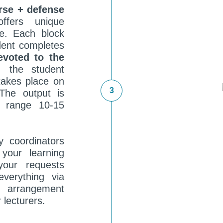
rse + defense
ffers unique
e. Each block
dent completes
evoted to the
 the student
akes place on
he output is
e range 10-15
y coordinators
your learning
your requests
verything via
arrangement
 lecturers.