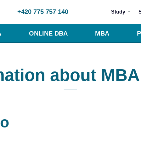
+420 775 757 140
Study
A
ONLINE DBA
MBA
P
mation about MBA
to