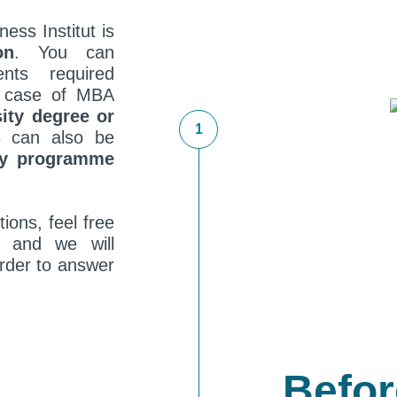
ness Institut is
on
. You can
nts required
he case of MBA
sity degree or
 can also be
dy programme
ions, feel free
t and we will
order to answer
Befor