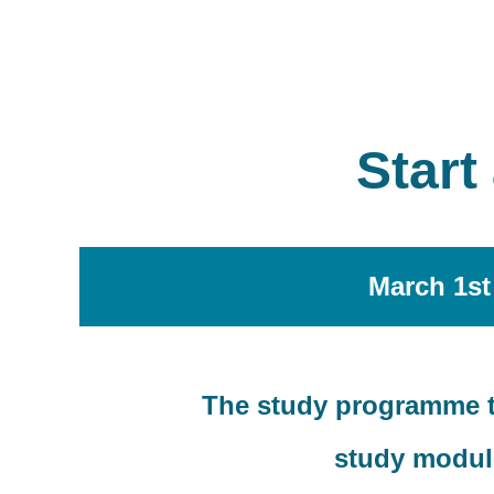
Start
March 1st
The study programme ta
study module