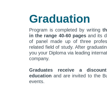
Graduation
Program is completed by writing
th
in the range 40-60 pages
and its d
of panel made up of three profes
related field of study. After graduati
you your Diploma via leading internat
company.
Graduates receive a discoun
education
and are invited to the Bu
events.