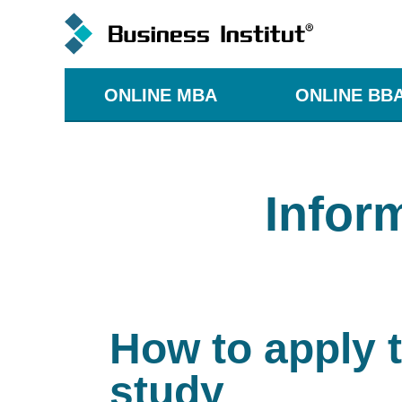
ONLINE MBA
ONLINE BB
Infor
How to apply 
study