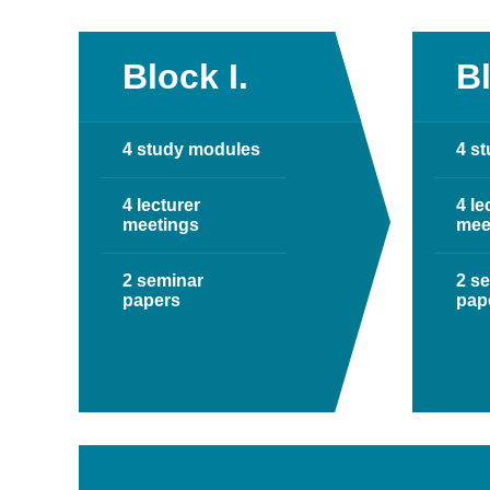
Block I.
Bl
4 study modules
4 s
4 lecturer
4 le
meetings
mee
2 seminar
2 s
papers
pap