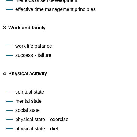
methods of self development
effective time management principles
3. Work and family
work life balance
success x failure
4. Physical acitivity
spiritual state
mental state
social state
physical state – exercise
physical state – diet