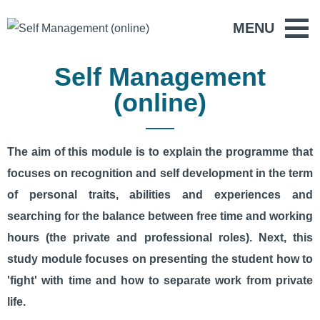
MENU
Self Management
(online)
The aim of this module is to explain the programme that
focuses on recognition and self development in the term
of personal traits, abilities and experiences and
searching for the balance between free time and working
hours (the private and professional roles). Next, this
study module focuses on presenting the student how to
'fight' with time and how to separate work from private
life.