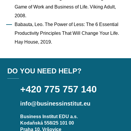
Game of Work and Business of Life. Viking Adult,
2008.
Babauta, Leo. The Power of Less: The 6 Essential
Productivity Principles That Will Change Your Life.
Hay House, 2019.
DO YOU NEED HELP?
+420 775 757 140
info@businessinstitut.eu
Business Institut EDU a.s.
Kodaňská 558/25 101 00
Praha 10, Vršovice