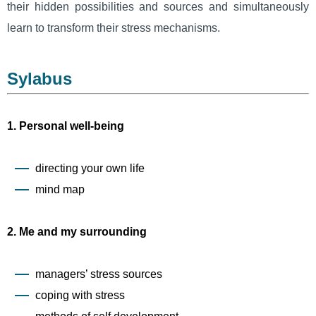
their hidden possibilities and sources and simultaneously
learn to transform their stress mechanisms.
Sylabus
1. Personal well-being
directing your own life
mind map
2. Me and my surrounding
managers’ stress sources
coping with stress