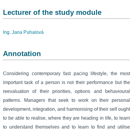
Lecturer of the study module
Ing. Jana Puhalová
Annotation
Considering contemporary fast pacing lifestyle, the most
important task of a person is not their performance but the
reevaluation of their priorities, options and behavioural
patterns. Managers that seek to work on their personal
development, integration, and harmonising of their self ought
to be able to realise, where they are heading in life, to learn
to understand themselves and to learn to find and utilise