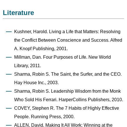
Literature
Kushner, Harold. Living a Life that Matters: Resolving
the Conflict Between Conscience and Success. Alfred
A. Knopf Publishing, 2001.
Millman, Dan. Four Purposes of Life. New World
Library, 2011.
Sharma, Robin S. The Saint, the Surfer, and the CEO.
Hay House Inc., 2003.
Sharma, Robin S. Leadership Wisdom from the Monk
Who Sold His Ferrari. HarperCollins Publishers, 2010.
COVEY, Stephen R. The 7 Habits of Highly Effective
People. Running Press, 2000.
ALLEN, David. Making It All Work: Winning at the