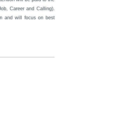
Job, Career and Calling).
on and will focus on best