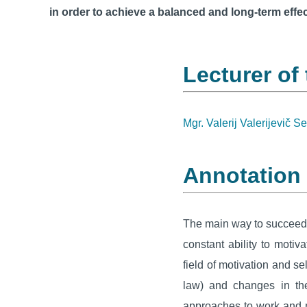
in order to achieve a balanced and long-term effec
Lecturer of
Mgr. Valerij Valerijevič S
Annotation
The main way to succeed n
constant ability to moti
field of motivation and se
law) and changes in the
approaches to work and mo