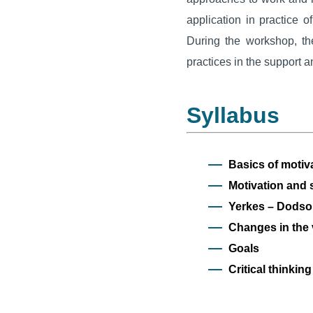
application in practice 
During the workshop, the
practices in the support a
Syllabus
Basics of motiv
Motivation and 
Yerkes – Dodso
Changes in the 
Goals
Critical thinkin