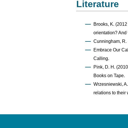
Literature
Brooks, K. (2012
orientation? And
Cunningham, R. 
Embrace Our Call
Calling.
Pink, D. H. (2010
Books on Tape.
Wrzesniewski, A.,
relations to thei