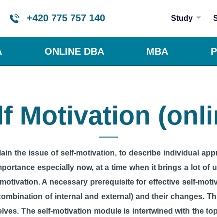
+420 775 757 140
Study
A
ONLINE DBA
MBA
P
lf Motivation (onli
in the issue of self-motivation, to describe individual app
mportance especially now, at a time when it brings a lot of
 motivation. A necessary prerequisite for effective self-moti
combination of internal and external) and their changes. Th
lves. The self-motivation module is intertwined with the to