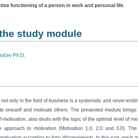
tive functioning of a person in work and personal life.
 the study module
eničev Ph.D.
ot only in the field of business is a systematic and never-end
vate oneself and motivate others. The presented module brings
lf-motivation, also deals with the topic of the optimal level of 
 approach to motivation (Motivation 1.0, 2.0 and 3.0). Th
tivation according to Amy Wrzesniewski. In this part, great att