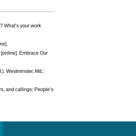
k? What’s your work
ne].
 [online]. Embrace Our
d.). Westminster, Md.:
rs, and callings: People’s