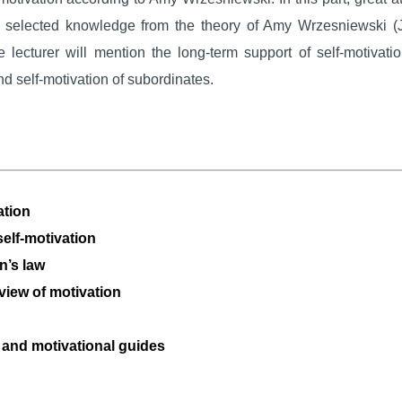
of selected knowledge from the theory of Amy Wrzesniewski (
 lecturer will mention the long-term support of self-motivati
nd self-motivation of subordinates.
ation
self-motivation
n’s law
view of motivation
g and motivational guides