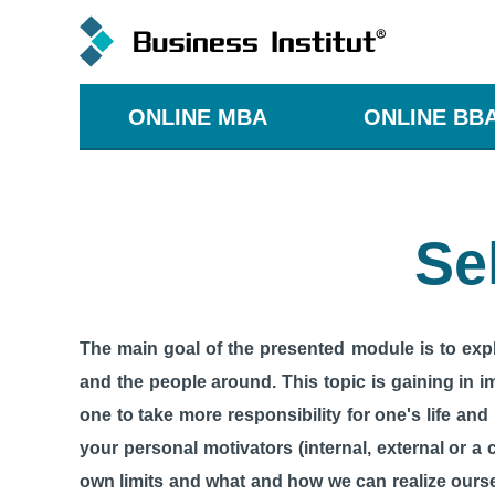
ONLINE MBA
ONLINE BB
Se
The main goal of the presented module is to expla
and the people around. This topic is gaining in i
one to take more responsibility for one's life and
your personal motivators (internal, external or a 
own limits and what and how we can realize ourse