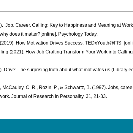
 ). Job, Career, Calling: Key to Happiness and Meaning at Wor
 why does it matter?[online]. Psychology Today.
(2019). How Motivation Drives Success. TEDxYouth@FIS. [onli
ing (2021). How Job Crafting Transform Your Work into Calling
). Drive: The surprising truth about what motivates us (Library e
 McCauley, C. R., Rozin, P., & Schwartz, B. (1997). Jobs, caree
r work. Journal of Research in Personality, 31, 21-33.