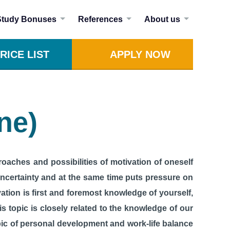
Study Bonuses
References
About us
RICE LIST
APPLY NOW
ne)
roaches and possibilities of motivation of oneself
 uncertainty and at the same time puts pressure on
vation is first and foremost knowledge of yourself,
is topic is closely related to the knowledge of our
pic of personal development and work-life balance