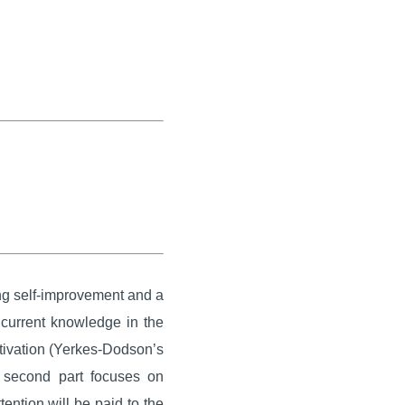
ing self-improvement and a
 current knowledge in the
motivation (Yerkes-Dodson’s
e second part focuses on
ention will be paid to the