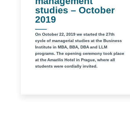
management
studies – October
2019
On October 22, 2019 we started the 27th
cycle of managerial studies at the Business
Institute in MBA, BBA, DBA and LLM
programs. The opening ceremony took place
at the Amarilis Hotel in Prague, where all
students were cordially invited.