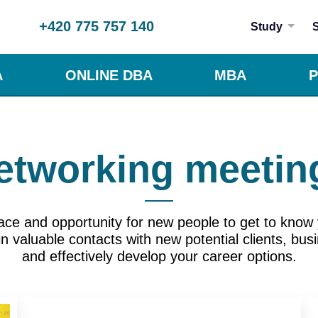
+420 775 757 140
Study
A
ONLINE DBA
MBA
P
etworking meetin
ace and opportunity for new people to get to know 
 valuable contacts with new potential clients, bus
and effectively develop your career options.