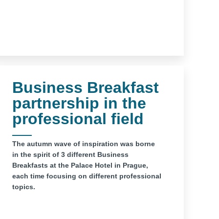
Business Breakfast
partnership in the
professional field
The autumn wave of inspiration was borne
in the spirit of 3 different Business
Breakfasts at the Palace Hotel in Prague,
each time focusing on different professional
topics.