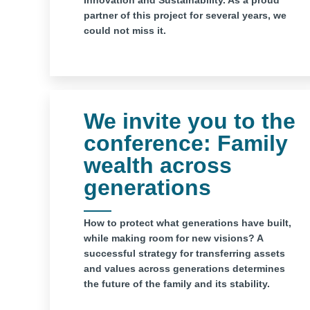
Innovation and Sustainability. As a proud
partner of this project for several years, we
could not miss it.
We invite you to the
conference: Family
wealth across
generations
How to protect what generations have built,
while making room for new visions? A
successful strategy for transferring assets
and values ​​across generations determines
the future of the family and its stability.