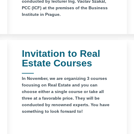
conducted by lecturer Ing. Václav Szakál,
PCC (ICF) at the premises of the Business
Institute in Prague.
Invitation to Real
Estate Courses
In November, we are organizing 3 courses
focusing on Real Estate and you can
choose either a single course or take all
three at a favorable price. They will be
conducted by renowned experts. You have
something to look forward to!