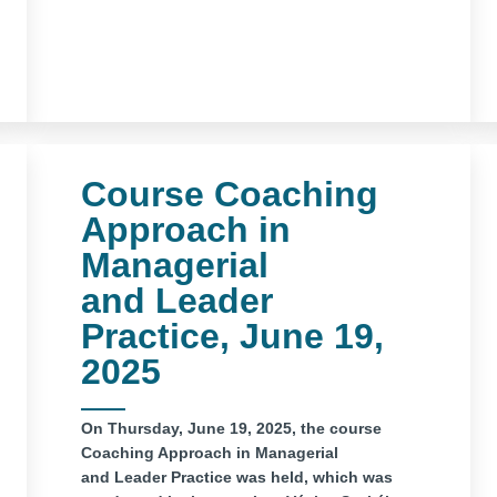
Course Coaching
Approach in
Managerial
and Leader
Practice, June 19,
2025
On Thursday, June 19, 2025, the course
Coaching Approach in Managerial
and Leader Practice was held, which was