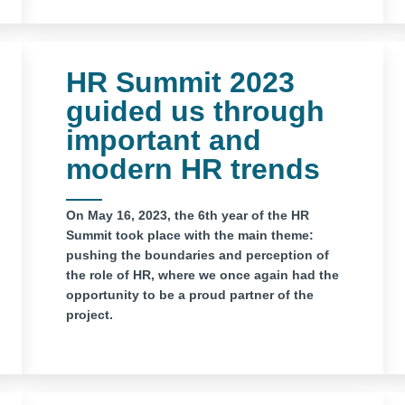
HR Summit 2023
guided us through
important and
modern HR trends
On May 16, 2023, the 6th year of the HR
Summit took place with the main theme:
pushing the boundaries and perception of
the role of HR, where we once again had the
opportunity to be a proud partner of the
project.