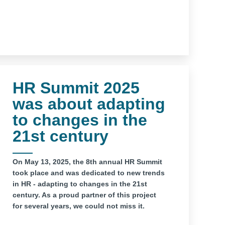
HR Summit 2025
was about adapting
to changes in the
21st century
On May 13, 2025, the 8th annual HR Summit
took place and was dedicated to new trends
in HR - adapting to changes in the 21st
century. As a proud partner of this project
for several years, we could not miss it.