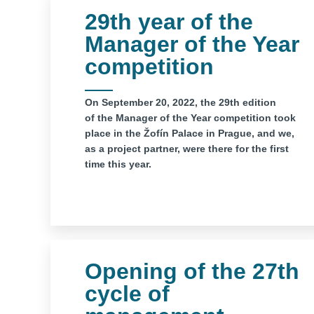
29th year of the
Manager of the Year
competition
On September 20, 2022, the 29th edition
of the Manager of the Year competition took
place in the Žofín Palace in Prague, and we,
as a project partner, were there for the first
time this year.
Opening of the 27th
cycle of