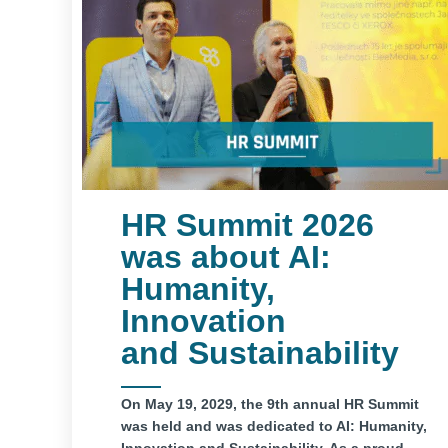
HR Summit 2026
was about AI:
Humanity,
Innovation
and Sustainability
On May 19, 2029, the 9th annual HR Summit
was held and was dedicated to AI: Humanity,