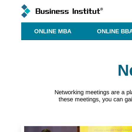
ONLINE MBA
ONLINE BB
N
Networking meetings are a pl
these meetings, you can gain