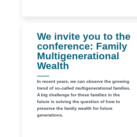
We invite you to the
conference: Family
Multigenerational
Wealth
In recent years, we can observe the growing
trend of so-called multigenerational families.
A big challenge for these families in the
future is solving the question of how to
preserve the family wealth for future
generations.