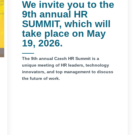
We invite you to the
9th annual HR
SUMMIT, which will
take place on May
19, 2026.
The 9th annual Czech HR Summit is a
unique meeting of HR leaders, technology
innovators, and top management to discuss
the future of work.