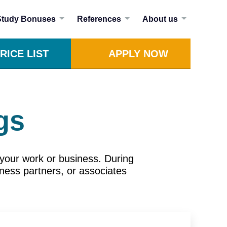
Study Bonuses
References
About us
RICE LIST
APPLY NOW
gs
your work or business. During
iness partners, or associates