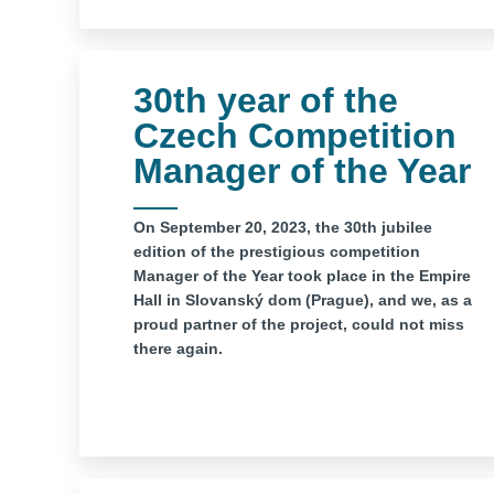
30th year of the
Czech Competition
Manager of the Year
On September 20, 2023, the 30th jubilee
edition of the prestigious competition
Manager of the Year took place in the Empire
Hall in Slovanský dom (Prague), and we, as a
proud partner of the project, could not miss
there again.