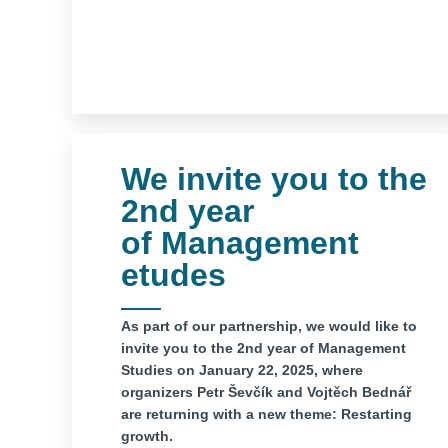
We invite you to the
2nd year
of Management
etudes
As part of our partnership, we would like to
invite you to the 2nd year of Management
Studies on January 22, 2025, where
organizers Petr Ševčík and Vojtěch Bednář
are returning with a new theme: Restarting
growth.