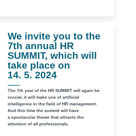
We invite you to the
7th annual HR
SUMMIT, which will
take place on
14. 5. 2024
The 7th year of the HR SUMMIT will again be
crucial, it will make use of artificial
intelligence in the field of HR management.
And this time the summit will have
a spectacular theme that attracts the
attention of all professionals.