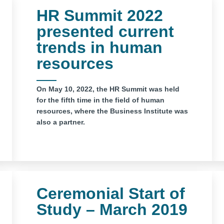
HR Summit 2022
presented current
trends in human
resources
On May 10, 2022, the HR Summit was held
for the fifth time in the field of human
resources, where the Business Institute was
also a partner.
Ceremonial Start of
Study – March 2019