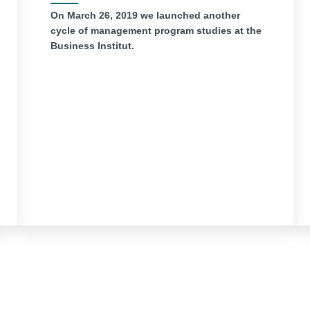
On March 26, 2019 we launched another
cycle of management program studies at the
Business Institut.