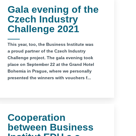
Gala evening of the
Czech Industry
Challenge 2021
This year, too, the Business Institute was
a proud partner of the Czech Industry
Challenge project. The gala evening took
place on September 22 at the Grand Hotel
Bohemia in Prague, where we personally
presented the winners with vouchers f...
Cooperation
between Business