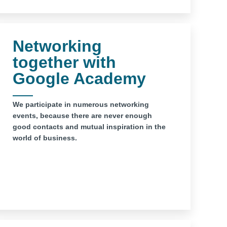
Networking
together with
Google Academy
We participate in numerous networking
events, because there are never enough
good contacts and mutual inspiration in the
world of business.