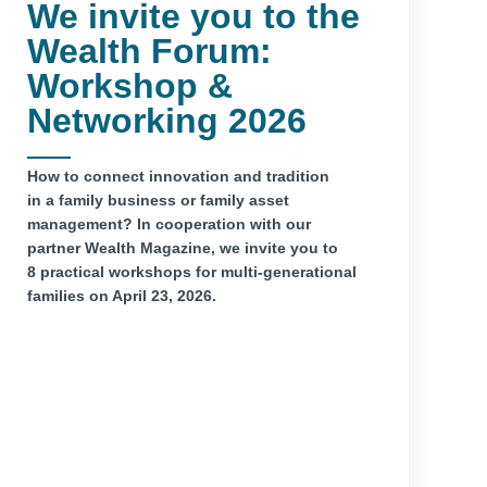
We invite you to the
Wealth Forum:
Workshop &
Networking 2026
How to connect innovation and tradition
in a family business or family asset
management? In cooperation with our
partner Wealth Magazine, we invite you to
8 practical workshops for multi-generational
families on April 23, 2026.