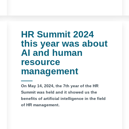
HR Summit 2024
this year was about
AI and human
resource
management
On May 14, 2024, the 7th year of the HR
Summit was held and it showed us the
benefits of artificial intelligence in the field
of HR management.