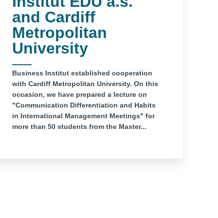
Institut EDU a.s.
and Cardiff
Metropolitan
University
Business Institut established cooperation
with Cardiff Metropolitan University. On this
occasion, we have prepared a lecture on
"Communication Differentiation and Habits
in International Management Meetings" for
more than 50 students from the Master...