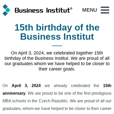
MENU
15th birthday of the
Business Institut
On April 3, 2024, we celebrated together 15th
birthday of the Business Institut. We are proud of all
our graduates whom we have helped to be closer to
their career goals.
On
April 3, 2024
we already celebrated the
15th
anniversary
. We are proud to be one of the first prestigious
MBA schools in the Czech Republic. We are proud of all our
graduates, whom we have helped to be closer to their career