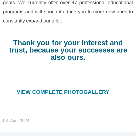
goals. We currently offer over 47 professional educational
programs and will soon introduce you to more new ones to
constantly expand our offer.
Thank you for your interest and
trust, because your successes are
also ours.
VIEW COMPLETE PHOTOGALLERY
03. April 2024