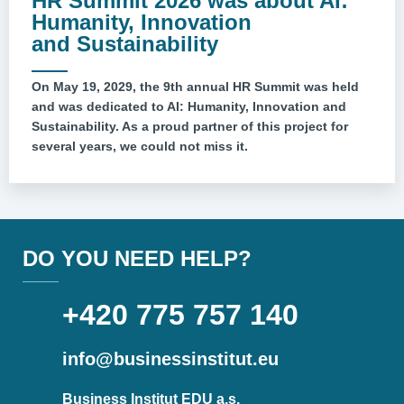
HR Summit 2026 was about AI:
Humanity, Innovation
and Sustainability
On May 19, 2029, the 9th annual HR Summit was held
and was dedicated to AI: Humanity, Innovation and
Sustainability. As a proud partner of this project for
several years, we could not miss it.
DO YOU NEED HELP?
+420 775 757 140
info@businessinstitut.eu
Business Institut EDU a.s.