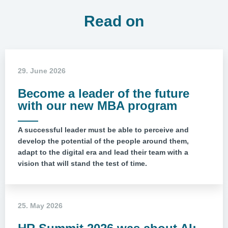
Read on
29. June 2026
Become a leader of the future
with our new MBA program
A successful leader must be able to perceive and
develop the potential of the people around them,
adapt to the digital era and lead their team with a
vision that will stand the test of time.
25. May 2026