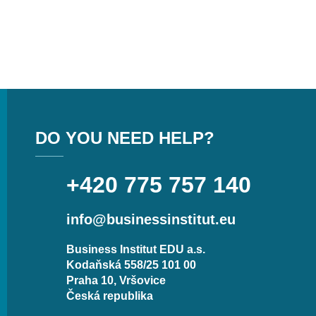
DO YOU NEED HELP?
+420 775 757 140
info@businessinstitut.eu
Business Institut EDU a.s.
Kodaňská 558/25 101 00
Praha 10, Vršovice
Česká republika