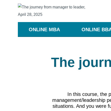
ONLINE MBA
ONLINE BB
The journ
In this course, the
management/leadership pers
situations. And you were fu