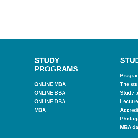
STUDY
STU
PROGRAMS
Progra
ONLINE MBA
The stu
ONLINE BBA
Study pr
ONLINE DBA
Lecture
MBA
Accredi
Photoga
MBA de