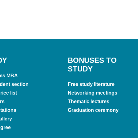
DY
BONUSES TO
STUDY
ms MBA
dent section
Free study literature
ice list
Networking meetings
rs
Thematic lectures
tations
Graduation ceremony
llery
gree