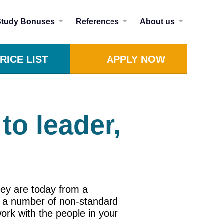
Study Bonuses
References
About us
RICE LIST
APPLY NOW
to leader,
hey are today from a
ut a number of non-standard
work with the people in your