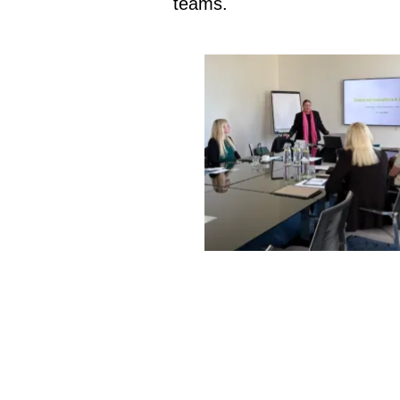
teams.