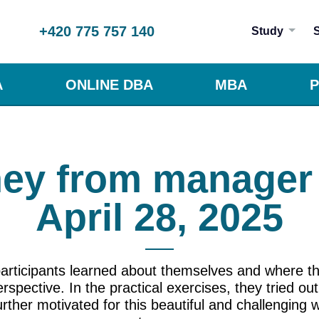
+420 775 757 140
Study
A
ONLINE DBA
MBA
P
ey from manager 
April 28, 2025
 participants learned about themselves and where t
pective. In the practical exercises, they tried o
rther motivated for this beautiful and challenging 