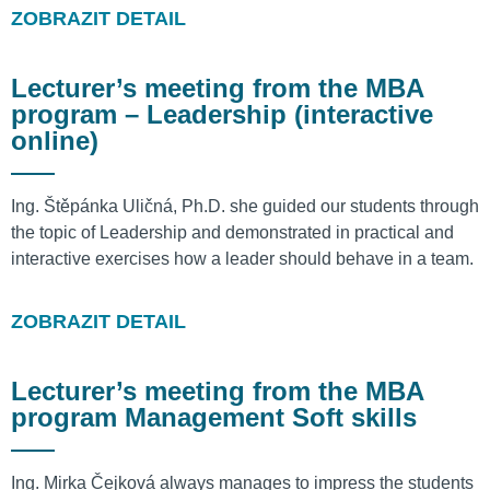
ZOBRAZIT DETAIL
Lecturer’s meeting from the MBA
program – Leadership (interactive
online)
Ing. Štěpánka Uličná, Ph.D. she guided our students through
the topic of Leadership and demonstrated in practical and
interactive exercises how a leader should behave in a team.
ZOBRAZIT DETAIL
Lecturer’s meeting from the MBA
program Management Soft skills
Ing. Mirka Čejková always manages to impress the students