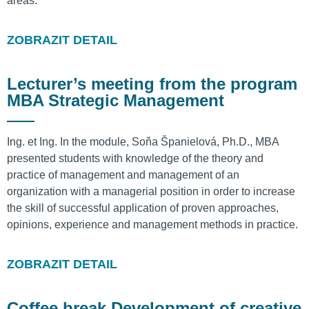
areas.
ZOBRAZIT DETAIL
Lecturer’s meeting from the program
MBA Strategic Management
Ing. et Ing. In the module, Soňa Španielová, Ph.D., MBA
presented students with knowledge of the theory and
practice of management and management of an
organization with a managerial position in order to increase
the skill of successful application of proven approaches,
opinions, experience and management methods in practice.
ZOBRAZIT DETAIL
Coffee break Development of creative