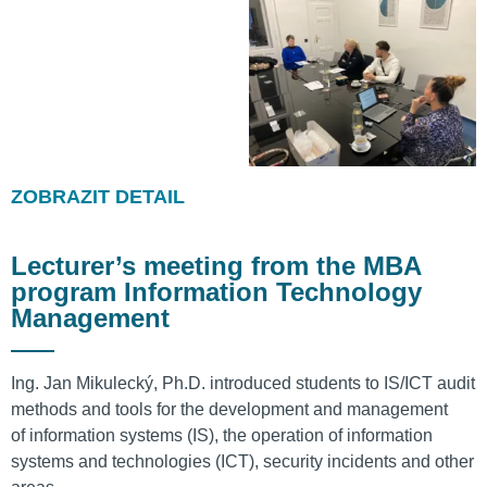
ZOBRAZIT DETAIL
Lecturer’s meeting from the MBA
program Information Technology
Management
Ing. Jan Mikulecký, Ph.D. introduced students to IS/ICT audit
methods and tools for the development and management
of information systems (IS), the operation of information
systems and technologies (ICT), security incidents and other