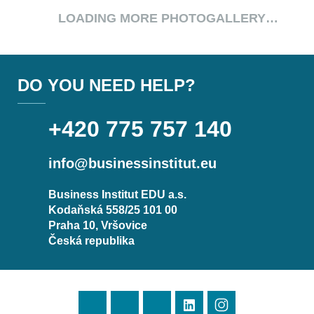
LOADING MORE PHOTOGALLERY…
DO YOU NEED HELP?
+420 775 757 140
info@businessinstitut.eu
Business Institut EDU a.s.
Kodaňská 558/25 101 00
Praha 10, Vršovice
Česká republika