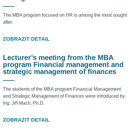
The MBA program focused on HR is among the most sought
after.
ZOBRAZIT DETAIL
Lecturer’s meeting from the MBA
program Financial management and
strategic management of finances
The students of the MBA program Financial Management
and Strategic Management of Finances were introduced by
Ing. Jiří Mach, Ph.D.
ZOBRAZIT DETAIL