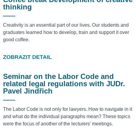
thinking
Creativity is an essential part of our lives. Our students and
graduates learned how to develop, train and support it over
good coffee.
ZOBRAZIT DETAIL
Seminar on the Labor Code and
related legal regulations with JUDr.
Pavel Jindřich
The Labor Code is not only for lawyers. How to navigate in it
and what do the individual paragraphs mean? These topics
were the focus of another of the lecturers' meetings.