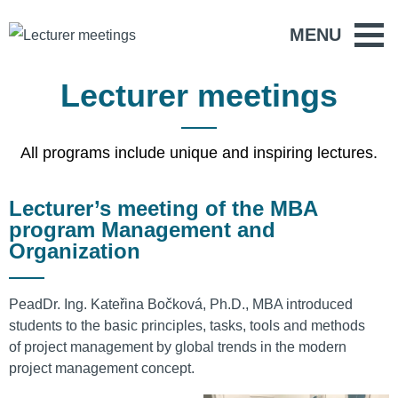
MENU
Lecturer meetings
All programs include unique and inspiring lectures.
Lecturer’s meeting of the MBA
program Management and
Organization
PeadDr. Ing. Kateřina Bočková, Ph.D., MBA introduced
students to the basic principles, tasks, tools and methods
of project management by global trends in the modern
project management concept.