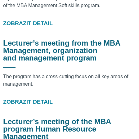
of the MBA Management Soft skills program.
ZOBRAZIT DETAIL
Lecturer’s meeting from the MBA
Management, organization
and management program
The program has a cross-cutting focus on all key areas of
management.
ZOBRAZIT DETAIL
Lecturer’s meeting of the MBA
program Human Resource
Management