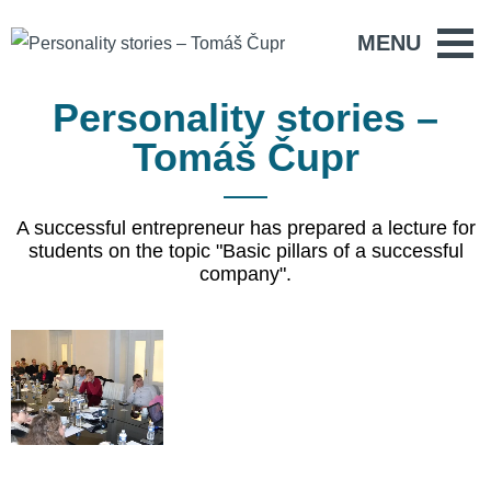
MENU
Personality stories –
Tomáš Čupr
A successful entrepreneur has prepared a lecture for
students on the topic "Basic pillars of a successful
company".