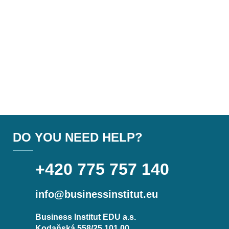
DO YOU NEED HELP?
+420 775 757 140
info@businessinstitut.eu
Business Institut EDU a.s.
Kodaňská 558/25 101 00