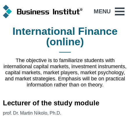
MENU
International Finance
(online)
The objective is to familiarize students with
international capital markets, investment instruments,
capital markets, market players, market psychology,
and market strategies. Emphasis will be on practical
information rather than on theory.
Lecturer of the study module
prof. Dr. Martin Nikolo, Ph.D.