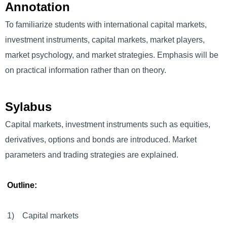
Annotation
To familiarize students with international capital markets,
investment instruments, capital markets, market players,
market psychology, and market strategies. Emphasis will be
on practical information rather than on theory.
Sylabus
Capital markets, investment instruments such as equities,
derivatives, options and bonds are introduced. Market
parameters and trading strategies are explained.
Outline:
1) Capital markets