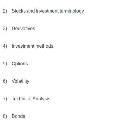
2) Stocks and Investment terminology
3) Derivatives
4) Investment methods
5) Options
6) Volatility
7) Technical Analysis
8) Bonds