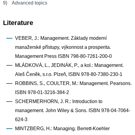
9) Advanced topics
Literature
VEBER, J.: Management. Základy moderní
manažerské přístupy, výkonnost a prosperita.
Management Press ISBN 798-80-7261-200-0
MLÁDKOVÁ, L., JEDINÁK, P., a kol.: Management.
Aleš Čeněk, s.r.o. Plzeň, ISBN 978-80-7380-230-1
ROBBINS, S., COULTER, M.: Management. Pearsons.
ISBN 978-01-3216-384-2
SCHERMERHORN, J. R.: Introduction to
management. John Wiley & Sons. ISBN 978-04-7064-
624-3
MINTZBERG, H.: Managing. Berrett-Koehler