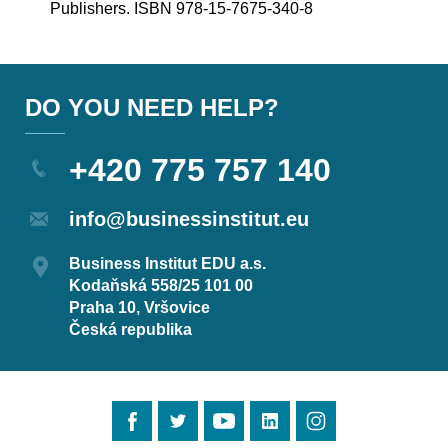
Publishers. ISBN 978-15-7675-340-8
DO YOU NEED HELP?
+420 775 757 140
info@businessinstitut.eu
Business Institut EDU a.s.
Kodaňská 558/25 101 00
Praha 10, Vršovice
Česká republika