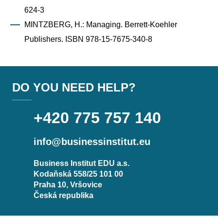
624-3
MINTZBERG, H.: Managing. Berrett-Koehler
Publishers. ISBN 978-15-7675-340-8
DO YOU NEED HELP?
+420 775 757 140
info@businessinstitut.eu
Business Institut EDU a.s.
Kodaňská 558/25 101 00
Praha 10, Vršovice
Česká republika