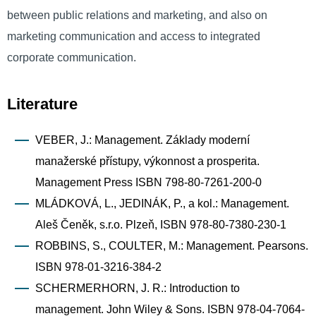
between public relations and marketing, and also on
marketing communication and access to integrated
corporate communication.
Literature
VEBER, J.: Management. Základy moderní
manažerské přístupy, výkonnost a prosperita.
Management Press ISBN 798-80-7261-200-0
MLÁDKOVÁ, L., JEDINÁK, P., a kol.: Management.
Aleš Čeněk, s.r.o. Plzeň, ISBN 978-80-7380-230-1
ROBBINS, S., COULTER, M.: Management. Pearsons.
ISBN 978-01-3216-384-2
SCHERMERHORN, J. R.: Introduction to
management. John Wiley & Sons. ISBN 978-04-7064-