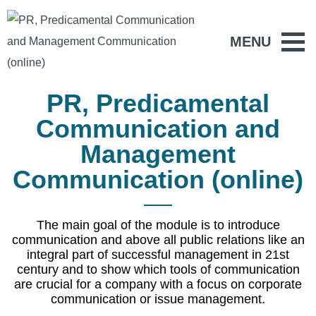
MENU
PR, Predicamental
Communication and
Management
Communication (online)
The main goal of the module is to introduce
communication and above all public relations like an
integral part of successful management in 21st
century and to show which tools of communication
are crucial for a company with a focus on corporate
communication or issue management.