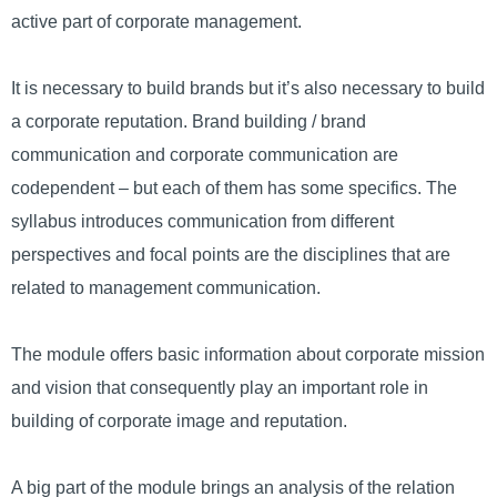
active part of corporate management.
It is necessary to build brands but it’s also necessary to build
a corporate reputation. Brand building / brand
communication and corporate communication are
codependent – but each of them has some specifics. The
syllabus introduces communication from different
perspectives and focal points are the disciplines that are
related to management communication.
The module offers basic information about corporate mission
and vision that consequently play an important role in
building of corporate image and reputation.
A big part of the module brings an analysis of the relation