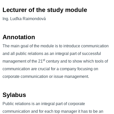
Lecturer of the study module
Ing. Luďka Raimondová
Annotation
The main goal of the module is to introduce communication
and all public relations as an integral part of successful
st
management of the 21
century and to show which tools of
communication are crucial for a company focusing on
corporate communication or issue management.
Sylabus
Public relations is an integral part of corporate
communication and for each top manager it has to be an