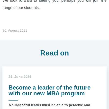
We look forward to seeing you, perhaps you will join the
range of our students.
30. August 2023
Read on
29. June 2026
Become a leader of the future
with our new MBA program
A successful leader must be able to perceive and