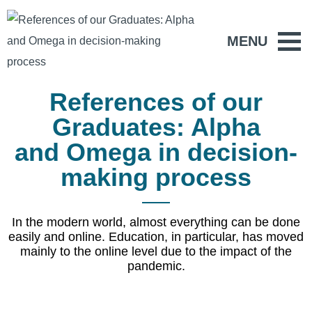
MENU
References of our
Graduates: Alpha
and Omega in decision-
making process
In the modern world, almost everything can be done
easily and online. Education, in particular, has moved
mainly to the online level due to the impact of the
pandemic.