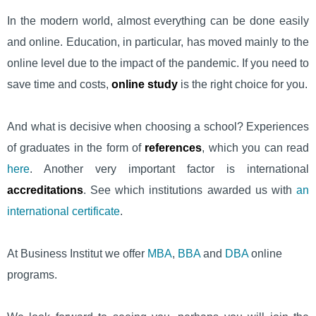
In the modern world, almost everything can be done easily
and online. Education, in particular, has moved mainly to the
online level due to the impact of the pandemic. If you need to
save time and costs,
online study
is the right choice for you.
And what is decisive when choosing a school? Experiences
of graduates in the form of
references
, which you can read
here
. Another very important factor is international
accreditations
. See which institutions awarded us with
an
international certificate
.
At Business Institut we offer
MBA
,
BBA
and
DBA
online
programs.