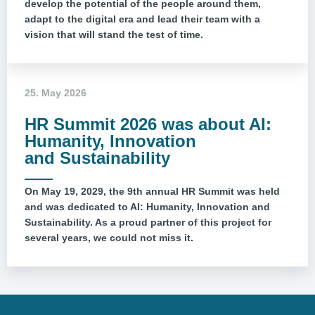
develop the potential of the people around them,
adapt to the digital era and lead their team with a
vision that will stand the test of time.
25. May 2026
HR Summit 2026 was about AI:
Humanity, Innovation
and Sustainability
On May 19, 2029, the 9th annual HR Summit was held
and was dedicated to AI: Humanity, Innovation and
Sustainability. As a proud partner of this project for
several years, we could not miss it.