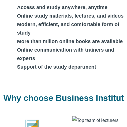
Access and study anywhere, anytime
Online study materials, lectures, and videos
Modern, efficient, and comfortable form of
study
More than milion online books are available
Online communication with trainers and
experts
Support of the study department
Why choose Business Institut