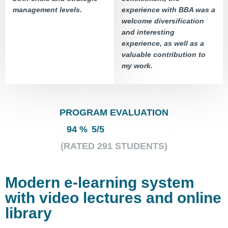
management levels.
experience with BBA was a
welcome diversification
and interesting
experience, as well as a
valuable contribution to
my work.
PROGRAM EVALUATION
94 %
5
/
5
(RATED
291
STUDENTS)
Modern e-learning system
with video lectures and online
library