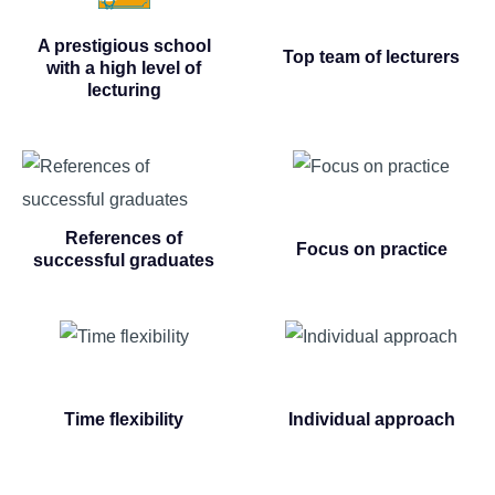
A prestigious school
Top team of lecturers
with a high level of
lecturing
References of
Focus on practice
successful graduates
Time flexibility
Individual approach