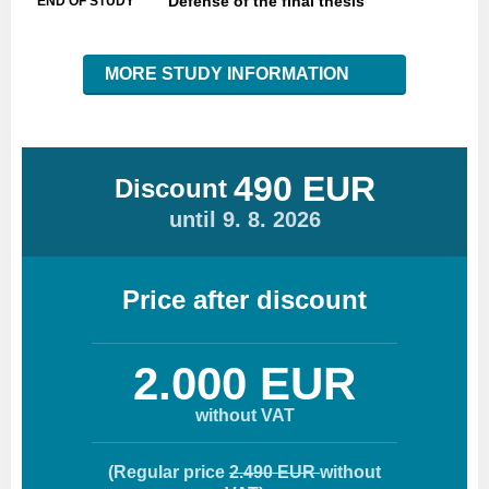
Defense of the final thesis
END OF STUDY
MORE STUDY INFORMATION
490 EUR
Discount
until 9. 8. 2026
Price after discount
2.000 EUR
without VAT
(Regular price
2.490 EUR
without