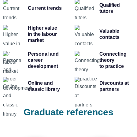
Qualified
Current trends
tutors
Higher value
Valuable
in the labour
contacts
market
Personal and
Connecting
career
theory
development
to practice
Online and
Discounts at
classic library
partners
Graduate references