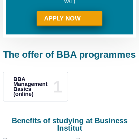
VAT)
APPLY NOW
The offer of BBA programmes
BBA
Management
Basics
(online)
Benefits of studying at Business
Institut