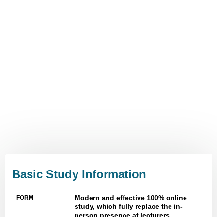
The latest form of management
education
Flexible, high-quality online
learning
Time saving
Study efficiently anywhere
anytime
Online library
Basic Study Information
Modern and effective 100% online
FORM
study, which fully replace the in-
person presence at lecturers