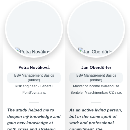
Petra Nováková
Jan Oberdörfer
BBA Management Basics
BBA Management Basics
(online)
(online)
Risk engineer - Generali
Master of Income Warehouse
Pojišťovna a.s.
Benteler Maschinenbau CZ s.r.o.
The study helped me to
As an active living person,
deepen my knowledge and
but in the same spirit of
gain new knowledge at
work and professional
both crisis and strategic
commitment, the