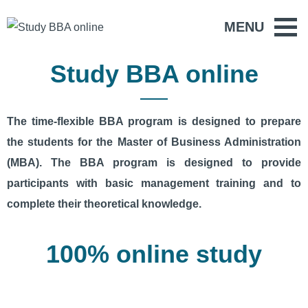
MENU
Study BBA online
The time-flexible BBA program is designed to prepare
the students for the Master of Business Administration
(MBA). The BBA program is designed to provide
participants with basic management training and to
complete their theoretical knowledge.
100% online study