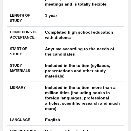
meetings and is totally flexible.
1 year
LENGTH OF
STUDY
Completed high school education
CONDITIONS OF
with diploma
ACCEPTANCE
Anytime according to the needs of
START OF
the candidates
STUDY
Included in the tuition (syllabus,
STUDY
presentations and other study
MATERIALS
materials)
Included in the tuition, more than a
LIBRARY
million titles (including books in
foreign languages, professional
articles, scientific research and much
more)
English
LANGUAGE