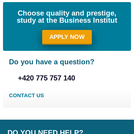
Choose quality and prestige,
study at the Business Institut
APPLY NOW
Do you have a question?
+420 775 757 140
CONTACT US
DO YOU NEED HELP?